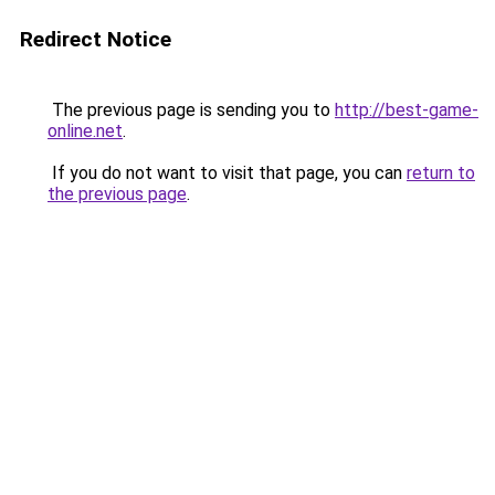
Redirect Notice
The previous page is sending you to
http://best-game-
online.net
.
If you do not want to visit that page, you can
return to
the previous page
.