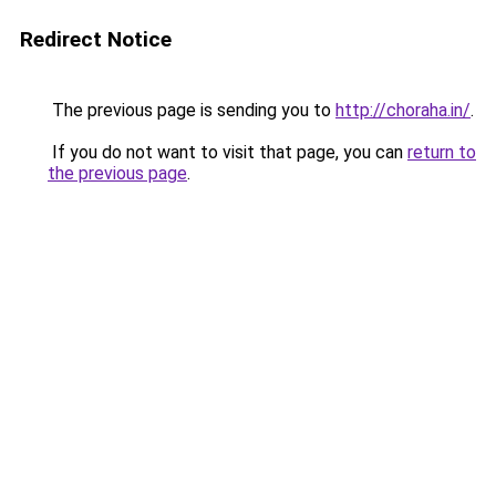
Redirect Notice
The previous page is sending you to
http://choraha.in/
.
If you do not want to visit that page, you can
return to
the previous page
.