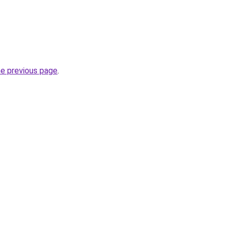
he previous page
.