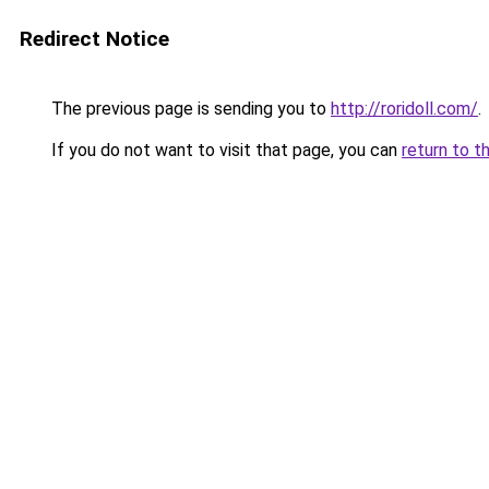
Redirect Notice
The previous page is sending you to
http://roridoll.com/
.
If you do not want to visit that page, you can
return to t