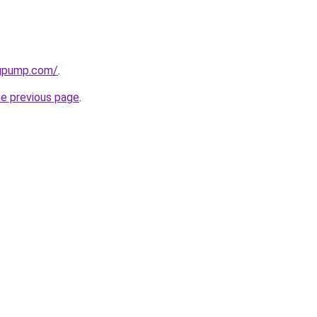
ngpump.com/
.
he previous page
.