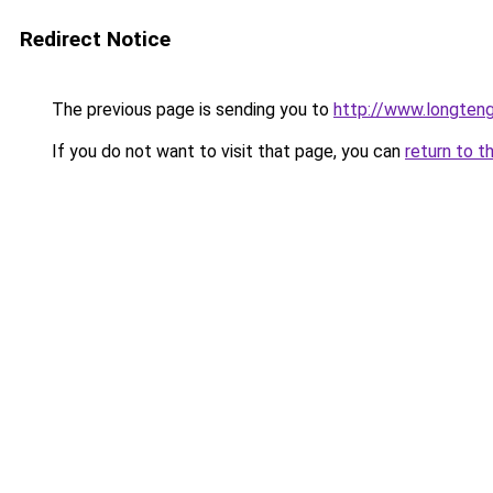
Redirect Notice
The previous page is sending you to
http://www.longte
If you do not want to visit that page, you can
return to t