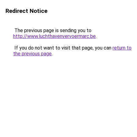
Redirect Notice
The previous page is sending you to
http://www.luchthavenvervoermarc.be
.
If you do not want to visit that page, you can
return to
the previous page
.