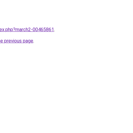
ndex.php?march2-00465861
.
he previous page
.