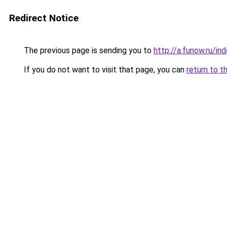
Redirect Notice
The previous page is sending you to
http://a.funow.ru/i
If you do not want to visit that page, you can
return to t