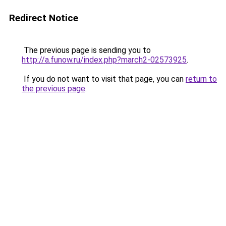
Redirect Notice
The previous page is sending you to
http://a.funow.ru/index.php?march2-02573925
.
If you do not want to visit that page, you can
return to
the previous page
.