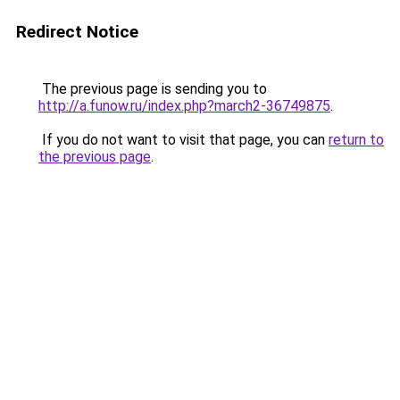
Redirect Notice
The previous page is sending you to
http://a.funow.ru/index.php?march2-36749875
.
If you do not want to visit that page, you can
return to
the previous page
.