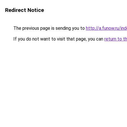
Redirect Notice
The previous page is sending you to
http://a.funow.ru/i
If you do not want to visit that page, you can
return to t