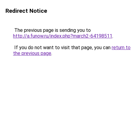
Redirect Notice
The previous page is sending you to
http://a.funow.ru/index.php?march2-64198511
.
If you do not want to visit that page, you can
return to
the previous page
.