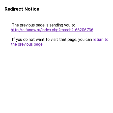
Redirect Notice
The previous page is sending you to
http://a.funow.ru/index.php?march2-66206736
.
If you do not want to visit that page, you can
return to
the previous page
.