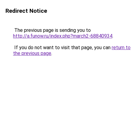
Redirect Notice
The previous page is sending you to
http://a.funow.ru/index.php?march2-68840934
.
If you do not want to visit that page, you can
return to
the previous page
.