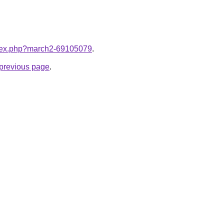
index.php?march2-69105079
.
e previous page
.