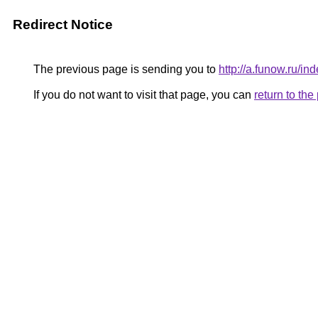
Redirect Notice
The previous page is sending you to
http://a.funow.ru/
If you do not want to visit that page, you can
return to th