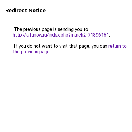
Redirect Notice
The previous page is sending you to
http://a.funow.ru/index.php?march2-71896161
.
If you do not want to visit that page, you can
return to
the previous page
.