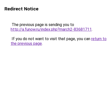
Redirect Notice
The previous page is sending you to
http://a.funow.ru/index.php?march2-83681711
.
If you do not want to visit that page, you can
return to
the previous page
.