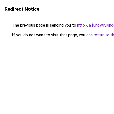
Redirect Notice
The previous page is sending you to
http://a.funow.ru/i
If you do not want to visit that page, you can
return to t