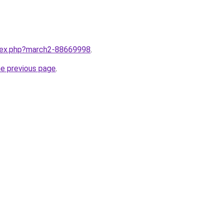
ndex.php?march2-88669998
.
he previous page
.