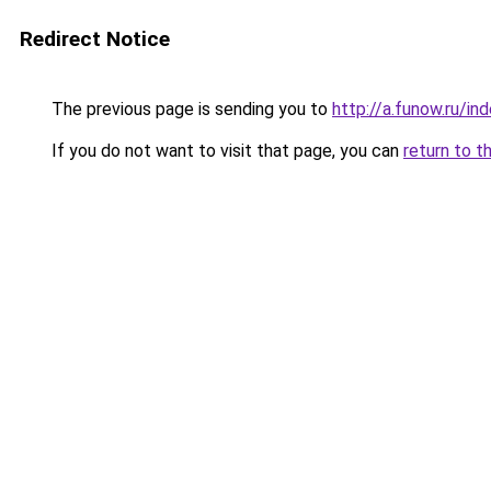
Redirect Notice
The previous page is sending you to
http://a.funow.ru/i
If you do not want to visit that page, you can
return to t