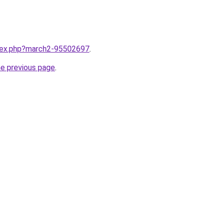
ndex.php?march2-95502697
.
he previous page
.