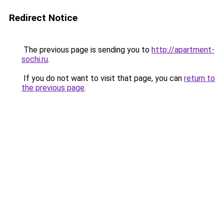
Redirect Notice
The previous page is sending you to
http://apartment-
sochi.ru
.
If you do not want to visit that page, you can
return to
the previous page
.