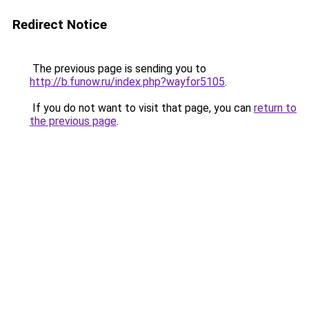
Redirect Notice
The previous page is sending you to
http://b.funow.ru/index.php?wayfor5105
.
If you do not want to visit that page, you can
return to
the previous page
.