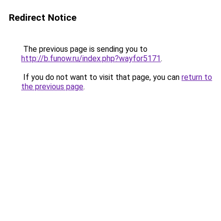
Redirect Notice
The previous page is sending you to
http://b.funow.ru/index.php?wayfor5171
.
If you do not want to visit that page, you can
return to
the previous page
.