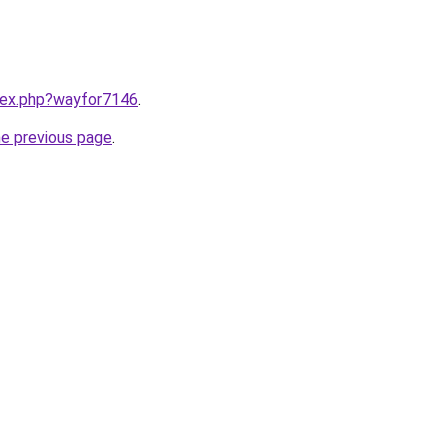
ndex.php?wayfor7146
.
he previous page
.