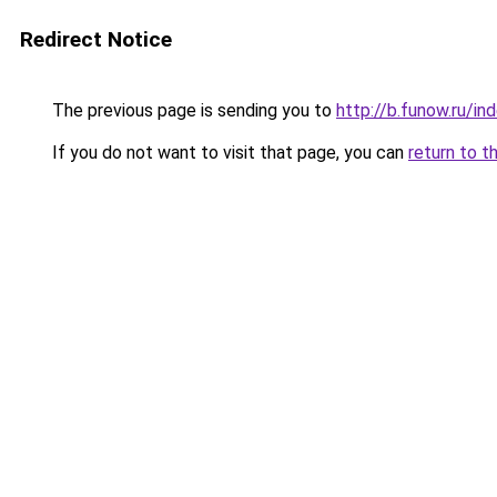
Redirect Notice
The previous page is sending you to
http://b.funow.ru/i
If you do not want to visit that page, you can
return to t