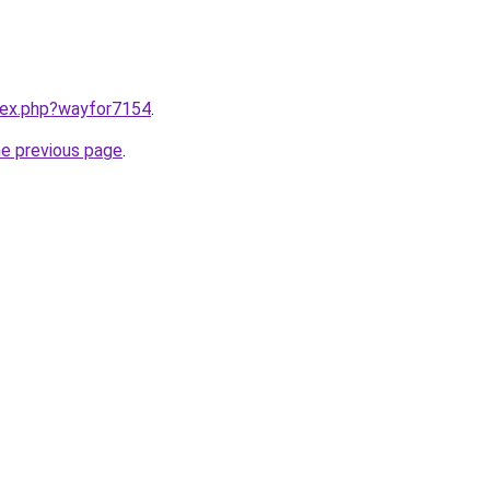
ndex.php?wayfor7154
.
he previous page
.