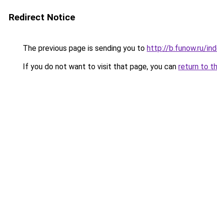
Redirect Notice
The previous page is sending you to
http://b.funow.ru/i
If you do not want to visit that page, you can
return to t