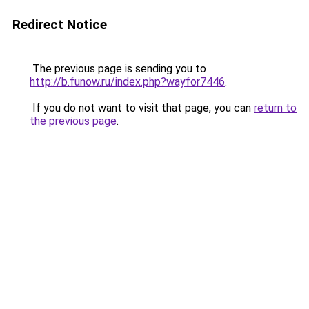
Redirect Notice
The previous page is sending you to
http://b.funow.ru/index.php?wayfor7446
.
If you do not want to visit that page, you can
return to
the previous page
.