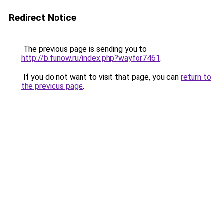
Redirect Notice
The previous page is sending you to
http://b.funow.ru/index.php?wayfor7461
.
If you do not want to visit that page, you can
return to
the previous page
.