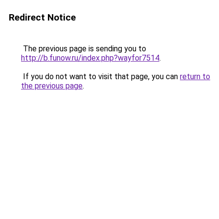
Redirect Notice
The previous page is sending you to
http://b.funow.ru/index.php?wayfor7514
.
If you do not want to visit that page, you can
return to
the previous page
.