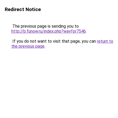
Redirect Notice
The previous page is sending you to
http://b.funow.ru/index.php?wayfor7546
.
If you do not want to visit that page, you can
return to
the previous page
.