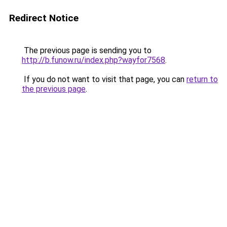
Redirect Notice
The previous page is sending you to
http://b.funow.ru/index.php?wayfor7568
.
If you do not want to visit that page, you can
return to
the previous page
.