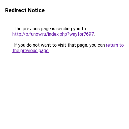
Redirect Notice
The previous page is sending you to
http://b.funow.ru/index.php?wayfor7697
.
If you do not want to visit that page, you can
return to
the previous page
.