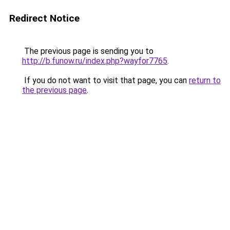
Redirect Notice
The previous page is sending you to
http://b.funow.ru/index.php?wayfor7765
.
If you do not want to visit that page, you can
return to
the previous page
.