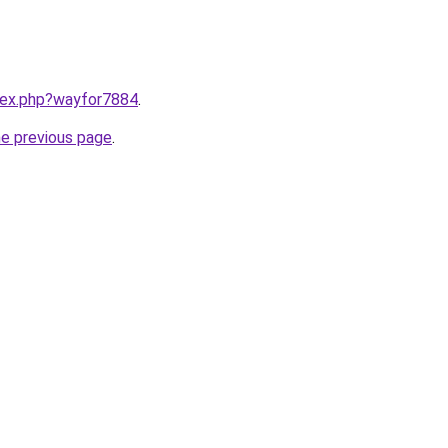
ndex.php?wayfor7884
.
he previous page
.