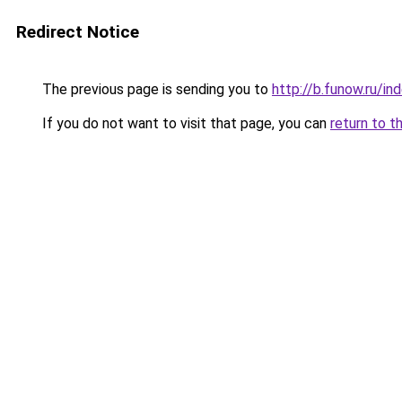
Redirect Notice
The previous page is sending you to
http://b.funow.ru/i
If you do not want to visit that page, you can
return to t