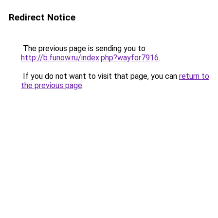
Redirect Notice
The previous page is sending you to
http://b.funow.ru/index.php?wayfor7916
.
If you do not want to visit that page, you can
return to
the previous page
.