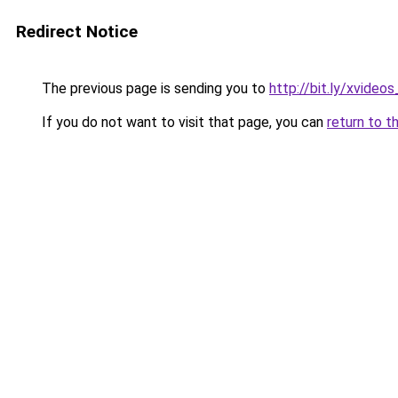
Redirect Notice
The previous page is sending you to
http://bit.ly/xvideo
If you do not want to visit that page, you can
return to t