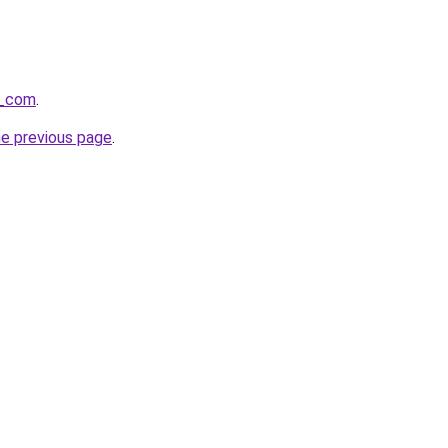
s_com
.
he previous page
.