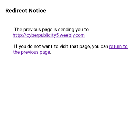
Redirect Notice
The previous page is sending you to
http://cyberpublicity5.weebly.com
.
If you do not want to visit that page, you can
return to
the previous page
.