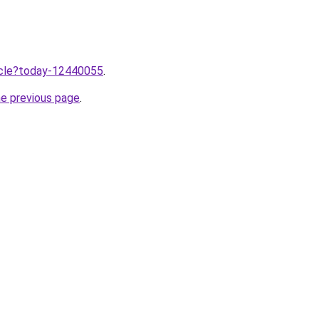
ticle?today-12440055
.
he previous page
.