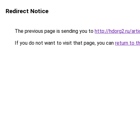
Redirect Notice
The previous page is sending you to
http://hdorg2.ru/ar
If you do not want to visit that page, you can
return to t