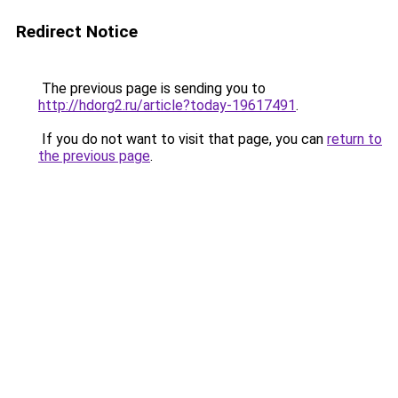
Redirect Notice
The previous page is sending you to
http://hdorg2.ru/article?today-19617491
.
If you do not want to visit that page, you can
return to
the previous page
.