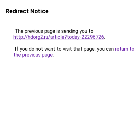
Redirect Notice
The previous page is sending you to
http://hdorg2.ru/article?today-22296726
.
If you do not want to visit that page, you can
return to
the previous page
.