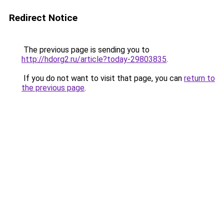
Redirect Notice
The previous page is sending you to
http://hdorg2.ru/article?today-29803835
.
If you do not want to visit that page, you can
return to
the previous page
.