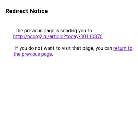
Redirect Notice
The previous page is sending you to
http://hdorg2.ru/article?today-30110876
.
If you do not want to visit that page, you can
return to
the previous page
.