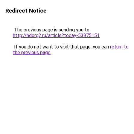
Redirect Notice
The previous page is sending you to
http://hdorg2.ru/article?today-53975151
.
If you do not want to visit that page, you can
return to
the previous page
.