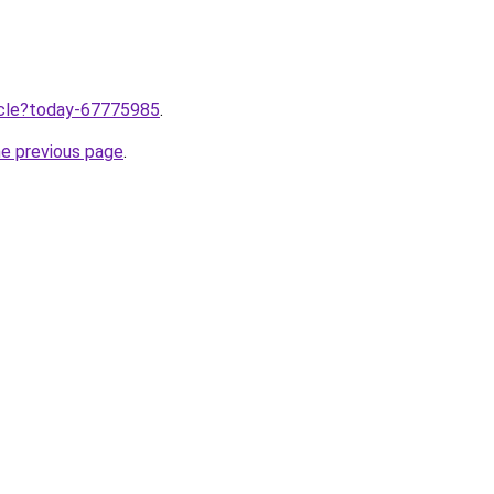
ticle?today-67775985
.
he previous page
.