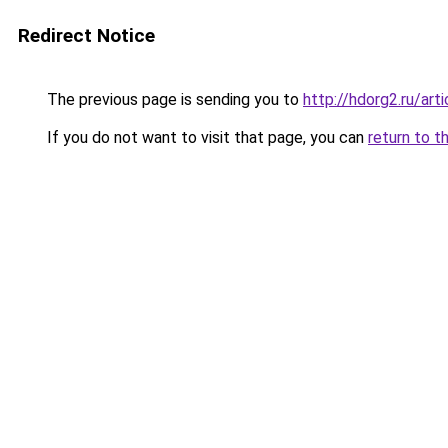
Redirect Notice
The previous page is sending you to
http://hdorg2.ru/ar
If you do not want to visit that page, you can
return to t