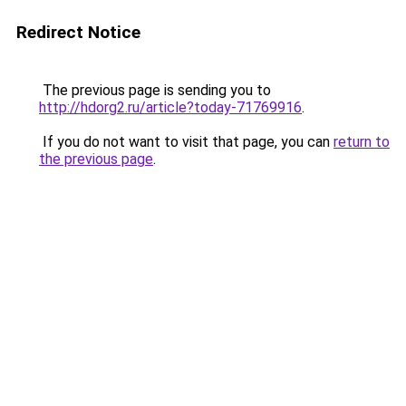
Redirect Notice
The previous page is sending you to
http://hdorg2.ru/article?today-71769916
.
If you do not want to visit that page, you can
return to
the previous page
.