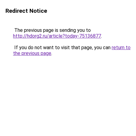
Redirect Notice
The previous page is sending you to
http://hdorg2.ru/article?today-75136877
.
If you do not want to visit that page, you can
return to
the previous page
.