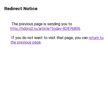
Redirect Notice
The previous page is sending you to
http://hdorg2.ru/article?today-82876806
.
If you do not want to visit that page, you can
return to
the previous page
.