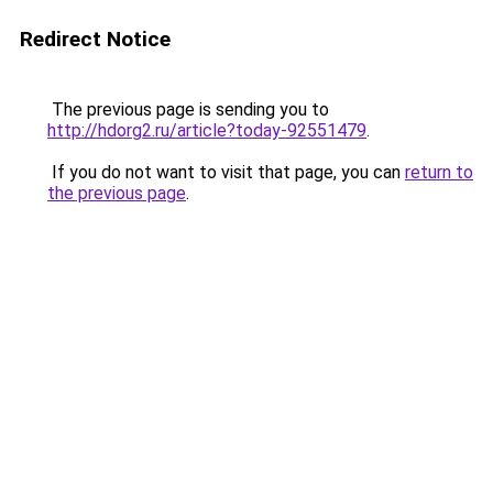
Redirect Notice
The previous page is sending you to
http://hdorg2.ru/article?today-92551479
.
If you do not want to visit that page, you can
return to
the previous page
.