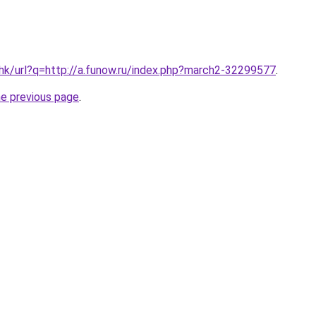
.hk/url?q=http://a.funow.ru/index.php?march2-32299577
.
he previous page
.