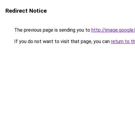
Redirect Notice
The previous page is sending you to
http://image.google
If you do not want to visit that page, you can
return to t