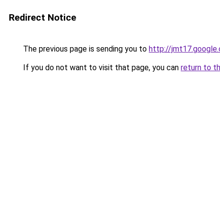
Redirect Notice
The previous page is sending you to
http://jmt17.google
If you do not want to visit that page, you can
return to t