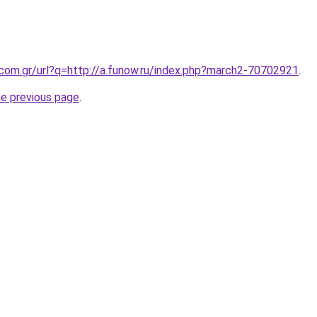
.com.gr/url?q=http://a.funow.ru/index.php?march2-70702921
.
he previous page
.