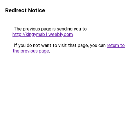
Redirect Notice
The previous page is sending you to
http://kingymab1.weebly.com
.
If you do not want to visit that page, you can
return to
the previous page
.