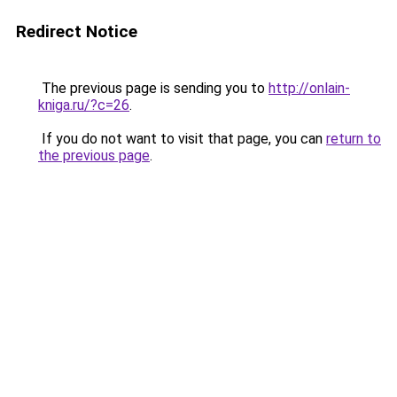
Redirect Notice
The previous page is sending you to
http://onlain-
kniga.ru/?c=26
.
If you do not want to visit that page, you can
return to
the previous page
.