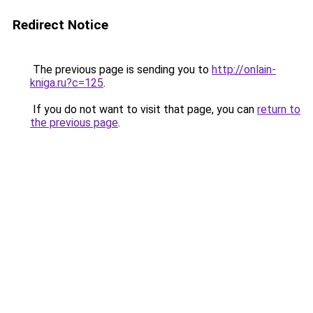
Redirect Notice
The previous page is sending you to
http://onlain-
kniga.ru?c=125
.
If you do not want to visit that page, you can
return to
the previous page
.