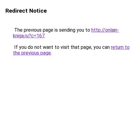
Redirect Notice
The previous page is sending you to
http://onlain-
kniga.ru?c=167
.
If you do not want to visit that page, you can
return to
the previous page
.